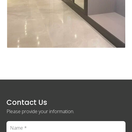
Contact Us
Please provide your information.