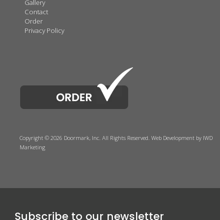
Gallery
Contact
Order
Privacy Policy
Copyright © 2026 Doormark, Inc. All Rights Reserved.
Web Development
by IWD
Marketing
Subscribe to our newsletter