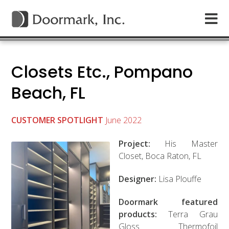
Closets Etc., Pompano
Beach, FL
CUSTOMER SPOTLIGHT
June 2022
Project:
His Master
Closet, Boca Raton, FL
Designer:
Lisa Plouffe
Doormark featured
products:
Terra Grau
Gloss Thermofoil