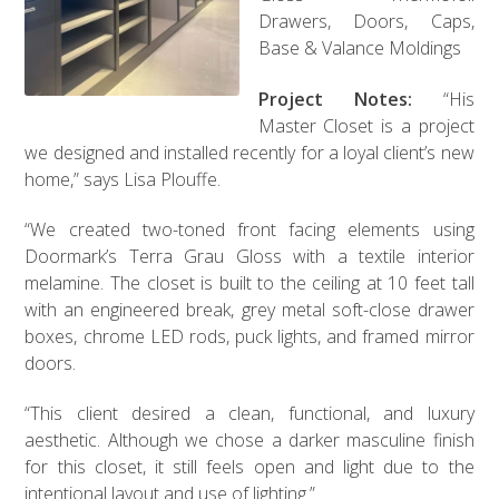
Drawers, Doors, Caps,
Base & Valance Moldings
Project Notes:
“His
Master Closet is a project
we designed and installed recently for a loyal client’s new
home,” says Lisa Plouffe.
“We created two-toned front facing elements using
Doormark’s Terra Grau Gloss with a textile interior
melamine. The closet is built to the ceiling at 10 feet tall
with an engineered break, grey metal soft-close drawer
boxes, chrome LED rods, puck lights, and framed mirror
doors.
“This client desired a clean, functional, and luxury
aesthetic. Although we chose a darker masculine finish
for this closet, it still feels open and light due to the
intentional layout and use of lighting.”