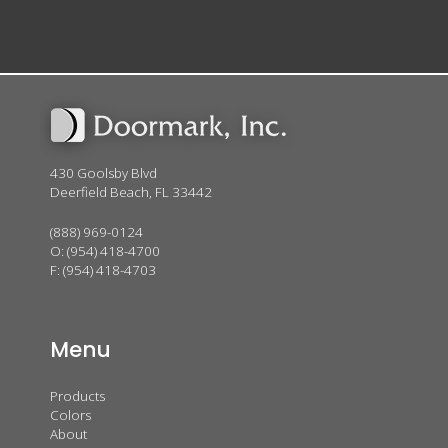
430 Goolsby Blvd
Deerfield Beach, FL 33442
(888) 969-0124
O:
(954) 418-4700
F: (954) 418-4703
Menu
Products
Colors
About