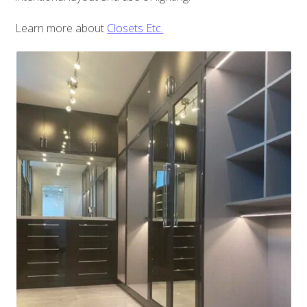
Learn more about
Closets Etc.