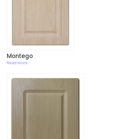
Montego
Read more