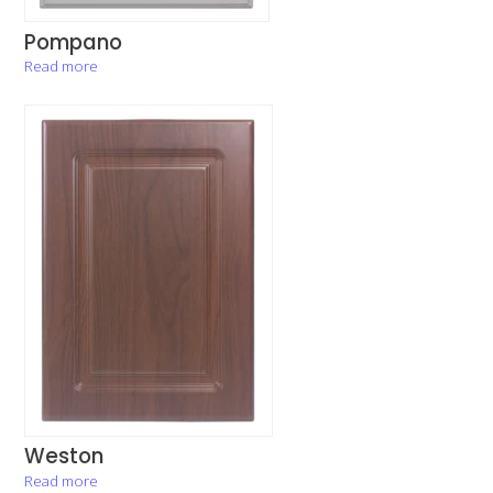
Pompano
Read more
Weston
Read more