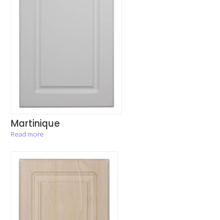
Martinique
Read more