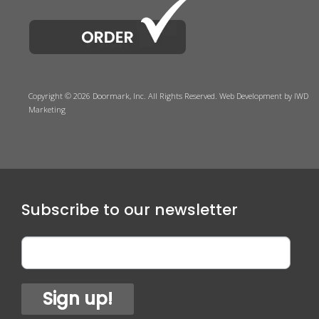
Copyright © 2026 Doormark, Inc. All Rights Reserved.
Web Development
by IWD
Marketing
Subscribe to our newsletter
Sign up!