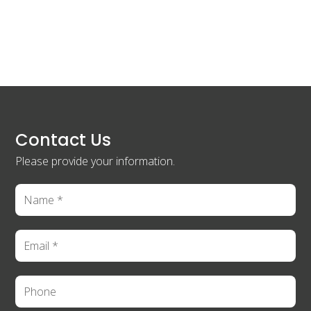
Contact Us
Please provide your information.