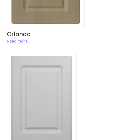
Orlando
Read more