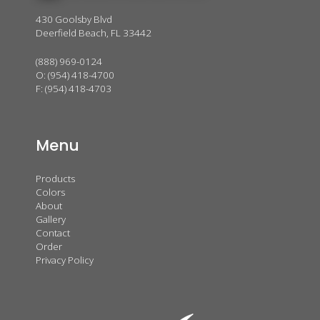
430 Goolsby Blvd
Deerfield Beach, FL 33442
(888) 969-0124
O:
(954) 418-4700
F: (954) 418-4703
Menu
Products
Colors
About
Gallery
Contact
Order
Privacy Policy