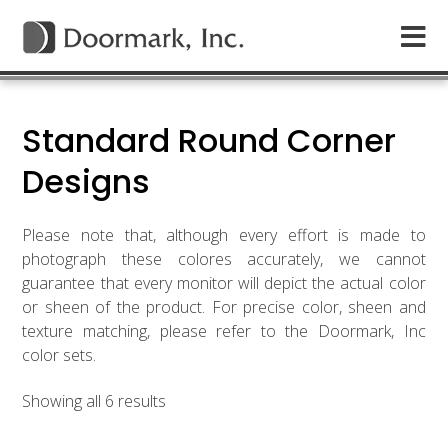
Standard Round Corner
Designs
Please note that, although every effort is made to
photograph these colores accurately, we cannot
guarantee that every monitor will depict the actual color
or sheen of the product. For precise color, sheen and
texture matching, please refer to the Doormark, Inc
color sets.
Showing all 6 results