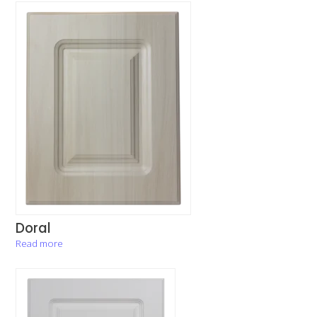
Doral
Read more