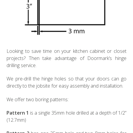
Looking to save time on your kitchen cabinet or closet
projects? Then take advantage of Doormark’s hinge
drilling service.
We pre-drill the hinge holes so that your doors can go
directly to the jobsite for easy assembly and installation.
We offer two boring patterns:
Pattern 1
is a single 35mm hole drilled at a depth of 1/2”
(12.7mm)