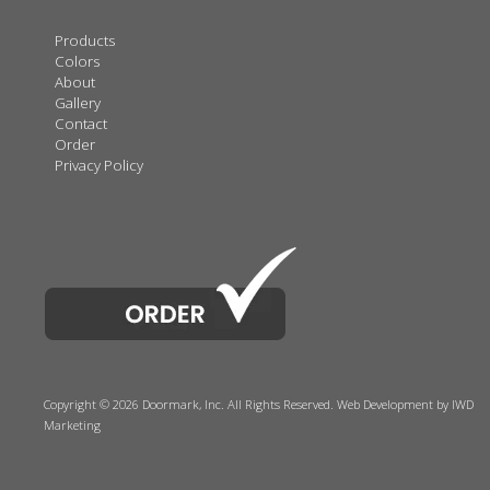
Products
Colors
About
Gallery
Contact
Order
Privacy Policy
Copyright © 2026 Doormark, Inc. All Rights Reserved.
Web Development
by IWD
Marketing