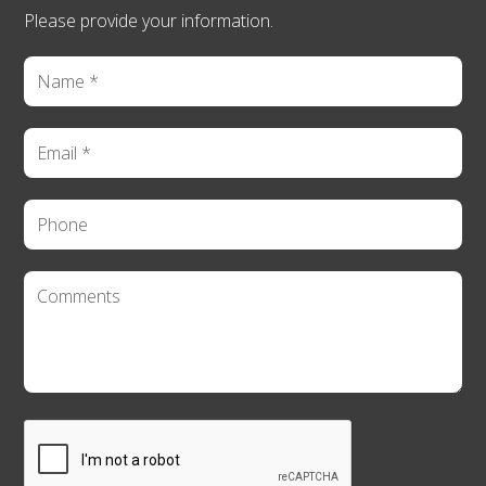
Please provide your information.