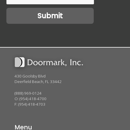
430 Goolsby Blvd
Deerfield Beach, FL 33442
(888) 969-0124
O:
(954) 418-4700
F: (954) 418-4703
Menu