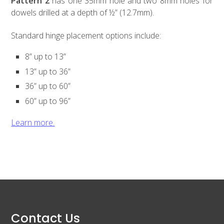
Pattern 2
has one 35mm hole and two 8mm holes for
dowels drilled at a depth of ½” (12.7mm).
Standard hinge placement options include:
8” up to 13”
13” up to 36”
36” up to 60”
60” up to 96”
Learn more.
Contact Us