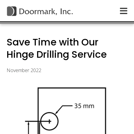
Save Time with Our
Hinge Drilling Service
November 2022