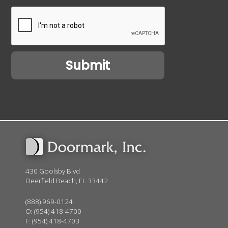
430 Goolsby Blvd
Deerfield Beach, FL 33442
(888) 969-0124
O:
(954) 418-4700
F: (954) 418-4703