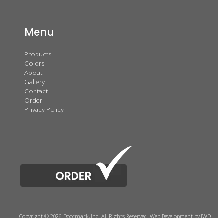
Menu
Products
Colors
About
Gallery
Contact
Order
Privacy Policy
Copyright © 2026 Doormark, Inc. All Rights Reserved.
Web Development
by IWD