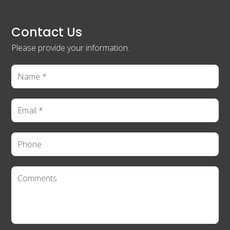
Contact Us
Please provide your information.