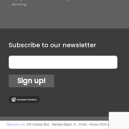
Marketing
Subscribe to our newsletter
Sign up!
1
-
Doormark, Inc.
430 Goolsby Blvd
-
Deerfield Beach
,
FL
33442
- Phone:
(954) 418-4700