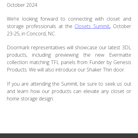
October 2024
We’re looking forward to connecting with closet and
storage professionals at the
Closets Summit
,
October
23-25, in Concord, NC.
Doormark representatives will showcase our latest 3DL
products, including previewing the new Evermatte
collection matching TFL panels from Funder by Genesis
Products. We will also introduce our Shaker Thin door.
If you are attending the Summit, be sure to seek us out
and learn how our products can elevate any closet or
home storage design.