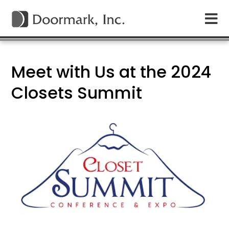
Meet with Us at the 2024
Closets Summit