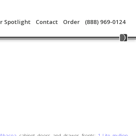
 Spotlight
Contact
Order
(888) 969-0124
 Abacoa
cabinet doors and drawer fronts;
1-Lite mullion