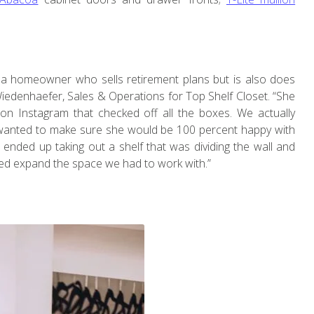
 a homeowner who sells retirement plans but is also does
 Wiedenhaefer, Sales & Operations for Top Shelf Closet. “She
on Instagram that checked off all the boxes. We actually
wanted to make sure she would be 100 percent happy with
e ended up taking out a shelf that was dividing the wall and
lped expand the space we had to work with.”