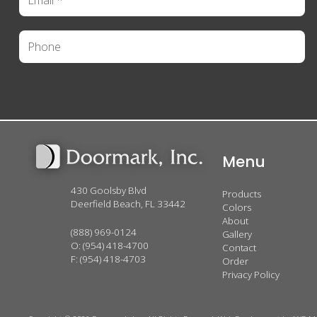
Menu
430 Goolsby Blvd
Products
Deerfield Beach, FL 33442
Colors
About
(888) 969-0124
Gallery
O:
(954) 418-4700
Contact
F: (954) 418-4703
Order
Privacy Policy