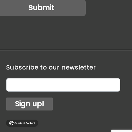
Subscribe to our newsletter
Sign up!
1