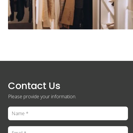
Contact Us
Please provide your information.