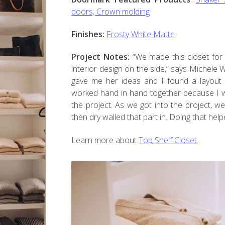
doors; Crown molding
Finishes:
Frosty White Matte
Project Notes:
“We made this closet for
interior design on the side,” says Michele
gave me her ideas and I found a layout 
worked hand in hand together because I 
the project. As we got into the project, w
then dry walled that part in. Doing that he
Learn more about
Top Shelf Closet
.