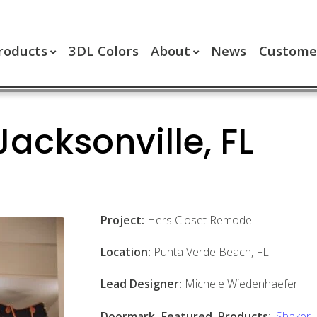
roducts
3DL Colors
About
News
Customer
Jacksonville, FL
Project:
Hers Closet Remodel
Location:
Punta Verde Beach, FL
Lead Designer:
Michele Wiedenhaefer
Doormark Featured Products
:
Shaker