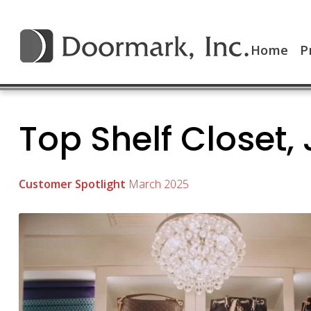
Home
P
Top Shelf Closet, 
Customer Spotlight
March 2025