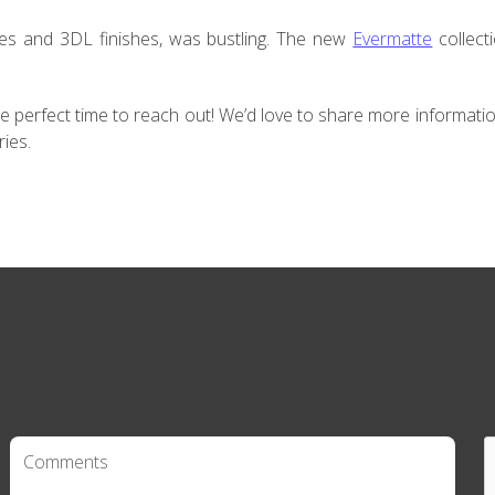
les and 3DL finishes, was bustling. The new
Evermatte
collect
he perfect time to reach out! We’d love to share more informati
ries.