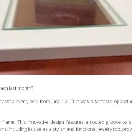
each last month?
essful event, held from June 12-13. It was a fantastic opportu
 frame. This innovative design features a routed groove to se
s, including its use as a stylish and functional jewelry top, provid