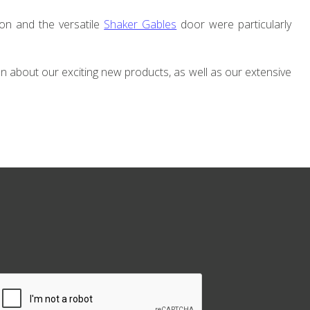
ion and the versatile
Shaker Gables
door were particularly
on about our exciting new products, as well as our extensive