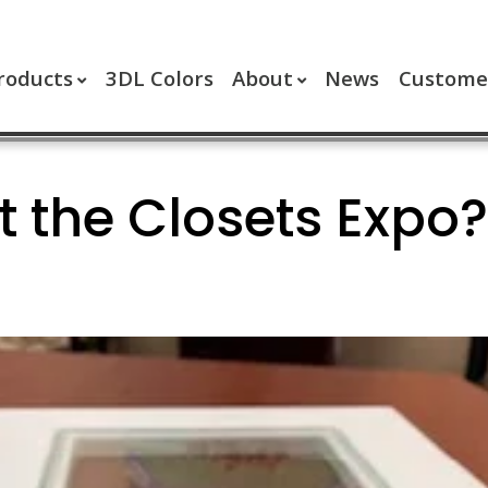
roducts
3DL Colors
About
News
Customer
t the Closets Expo?