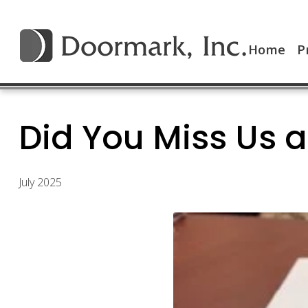
Home
P
Did You Miss Us a
July 2025