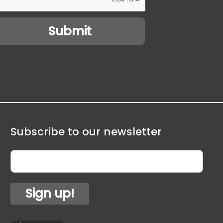
Subscribe to our newsletter
Sign up!