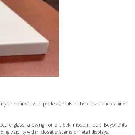
nity to connect with professionals in the closet and cabinet
cure glass, allowing for a sleek, modern look. Beyond its
ing visibility within closet systems or retail displays.