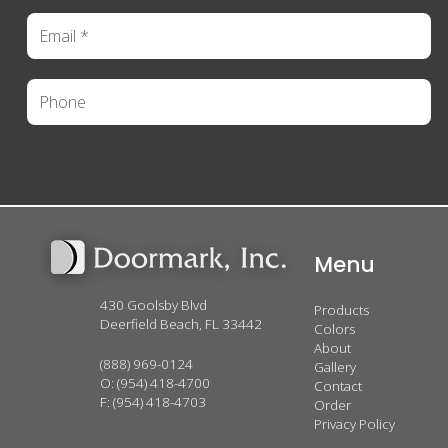
Menu
430 Goolsby Blvd
Products
Deerfield Beach, FL 33442
Colors
About
(888) 969-0124
Gallery
O:
(954) 418-4700
Contact
F: (954) 418-4703
Order
Privacy Policy