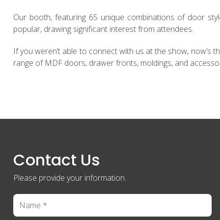
Our booth, featuring 65 unique combinations of door sty
popular, drawing significant interest from attendees.
If you weren’t able to connect with us at the show, now’s t
range of MDF doors, drawer fronts, moldings, and accesso
Contact Us
Please provide your information.