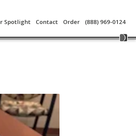
 Spotlight
Contact
Order
(888) 969-0124