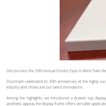
Did you miss the 20th Annual Closets Expo in West Palm B
Doormark celebrated its 30th anniversary at the highly succ
industry and showcase our latest innovations.
Among the highlights, we introduced a drawer top display
aesthetic appeal, the display frame offers versatile application