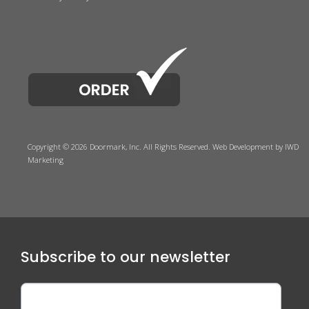
Copyright © 2026 Doormark, Inc. All Rights Reserved.
Web Development
by IWD
Marketing
Subscribe to our newsletter