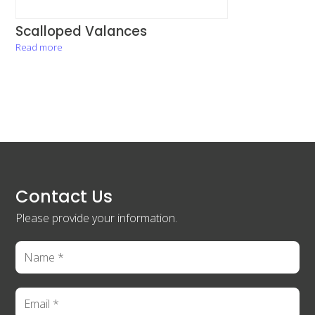
Scalloped Valances
Read more
Contact Us
Please provide your information.