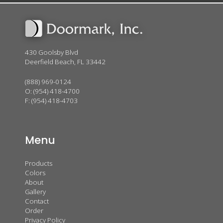
430 Goolsby Blvd
Deerfield Beach, FL 33442
(888) 969-0124
O:
(954) 418-4700
F: (954) 418-4703
Menu
Products
Colors
About
Gallery
Contact
Order
Privacy Policy