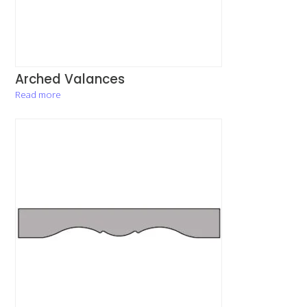
Arched Valances
Read more