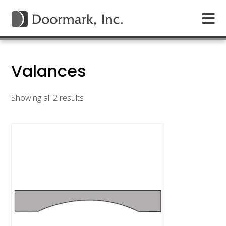
Valances
Showing all 2 results