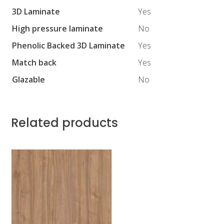
3D Laminate
Yes
High pressure laminate
No
Phenolic Backed 3D Laminate
Yes
Match back
Yes
Glazable
No
Related products