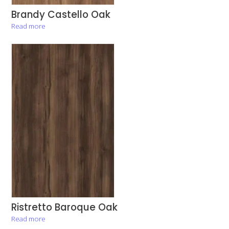
Brandy Castello Oak
Read more
Ristretto Baroque Oak
Read more