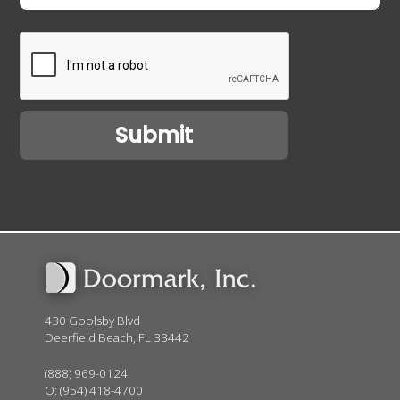
430 Goolsby Blvd
Deerfield Beach, FL 33442
(888) 969-0124
O:
(954) 418-4700