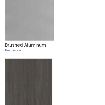
Brushed Aluminum
Read more