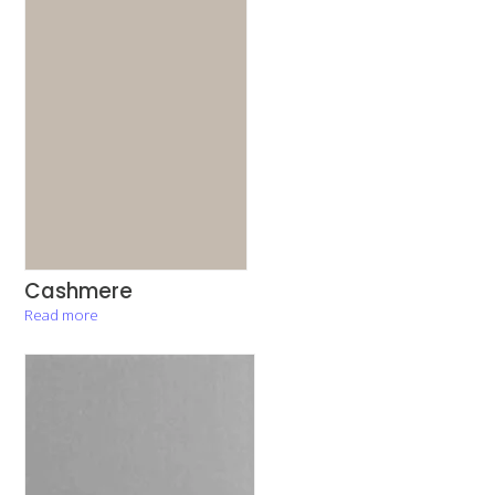
Cashmere
Read more