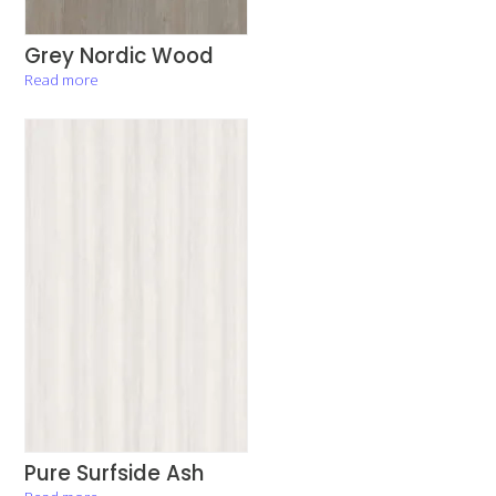
Grey Nordic Wood
Read more
Pure Surfside Ash