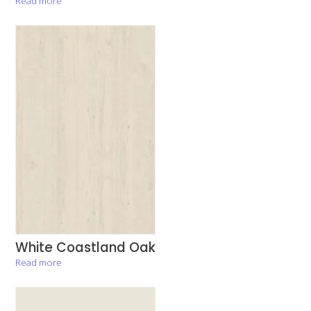
Read more
White Coastland Oak
Read more