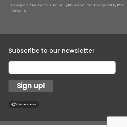
Copyright © 2026 Doormark, Inc. All Rights Reserved.
Web Development
by IWD
Marketing
Subscribe to our newsletter
Sign up!
1