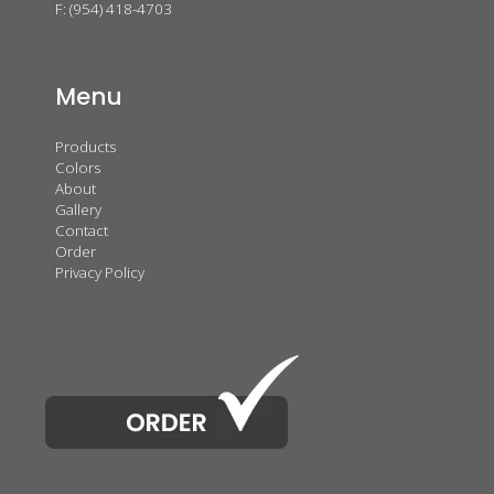
F: (954) 418-4703
Menu
Products
Colors
About
Gallery
Contact
Order
Privacy Policy