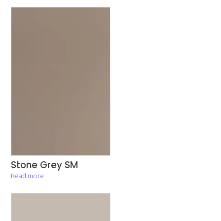
Stone Grey SM
Read more