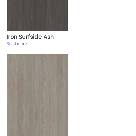
Iron Surfside Ash
Read more