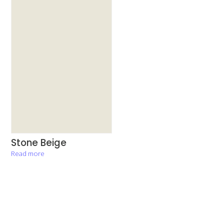
Stone Beige
Read more