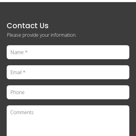
Contact Us
Please provide your information.