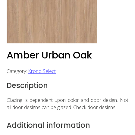
Amber Urban Oak
Category:
Krono Select
Description
Glazing is dependent upon color and door design. Not
all door designs can be glazed. Check door designs.
Additional information