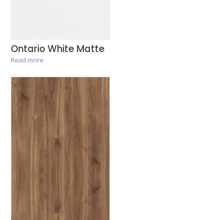
Ontario White Matte
Read more