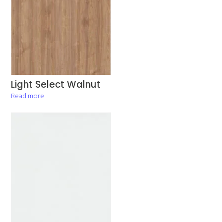
Light Select Walnut
Read more