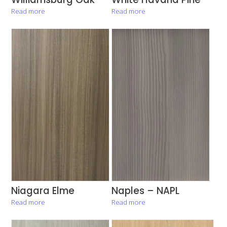
Read more
Read more
Niagara Elme
Naples – NAPL
Read more
Read more