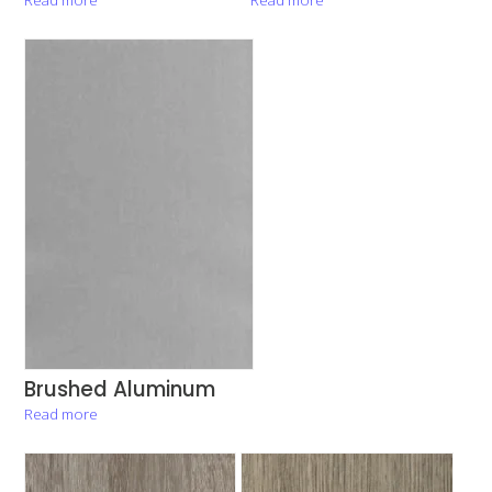
Brushed Aluminum
Read more