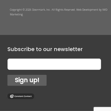
Copyright © 2026 Doormark, Inc. All Rights Reserved.
Web Development
by IWD
Marketing
Subscribe to our newsletter
Sign up!
1