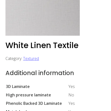
White Linen Textile
Category:
Textured
Additional information
3D Laminate
Yes
High pressure laminate
No
Phenolic Backed 3D Laminate
Yes