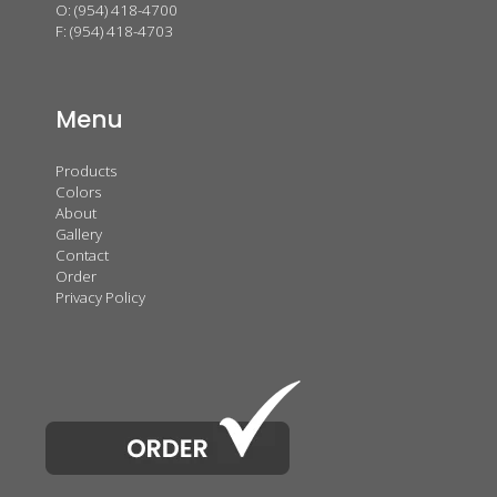
O:
(954) 418-4700
F: (954) 418-4703
Menu
Products
Colors
About
Gallery
Contact
Order
Privacy Policy