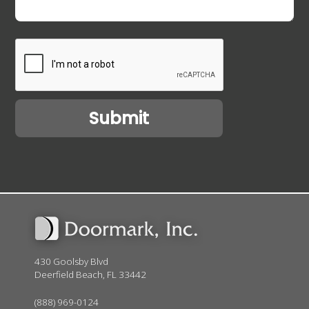
430 Goolsby Blvd
Deerfield Beach, FL 33442
(888) 969-0124