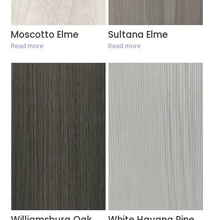
Moscotto Elme
Sultana Elme
Read more
Read more
Williamsburg Oak
White Havana Pine