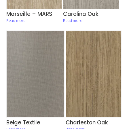
Marseille – MARS
Carolina Oak
Read more
Read more
Beige Textile
Charleston Oak
Read more
Read more