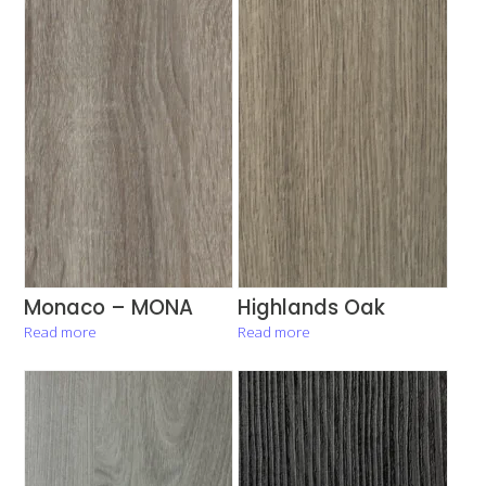
Monaco – MONA
Highlands Oak
Read more
Read more