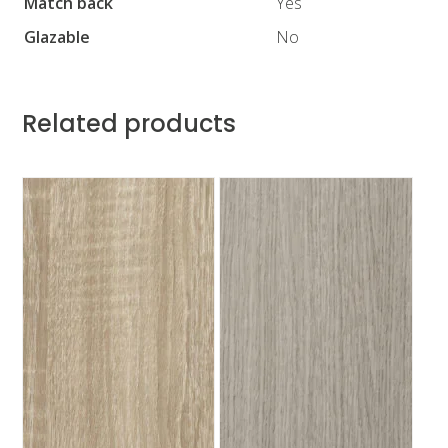
Match back
Yes
Glazable
No
Related products