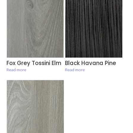
Fox Grey Tossini Elm
Black Havana Pine
Read more
Read more