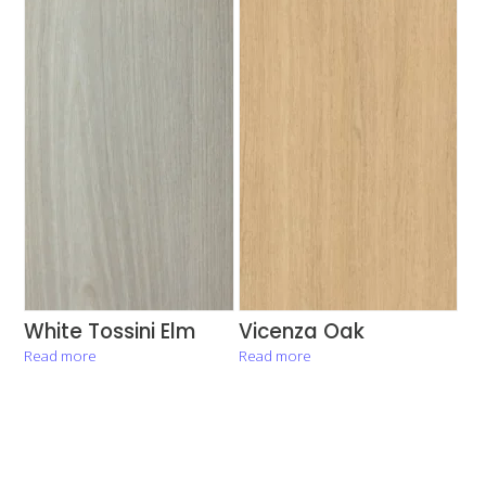
White Tossini Elm
Vicenza Oak
Read more
Read more