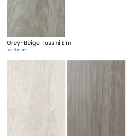
Grey-Beige Tossini Elm
Read more