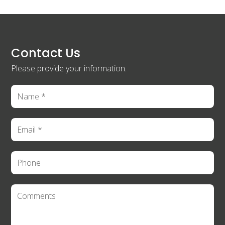
Contact Us
Please provide your information.