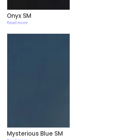
Onyx SM
Read more
Mysterious Blue SM