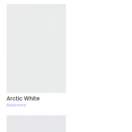
Arctic White
Read more