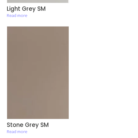
Light Grey SM
Read more
Stone Grey SM
Read more