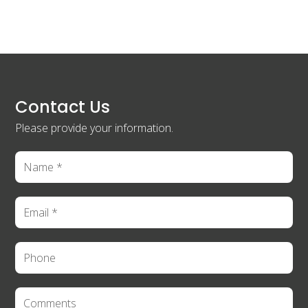
Contact Us
Please provide your information.