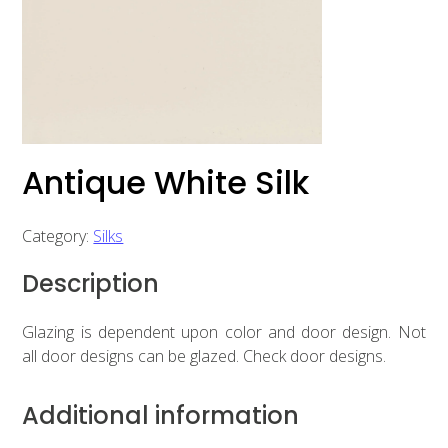
Antique White Silk
Category:
Silks
Description
Glazing is dependent upon color and door design. Not
all door designs can be glazed. Check door designs.
Additional information