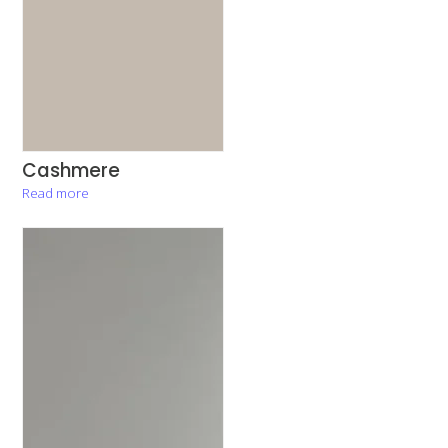
Cashmere
Read more