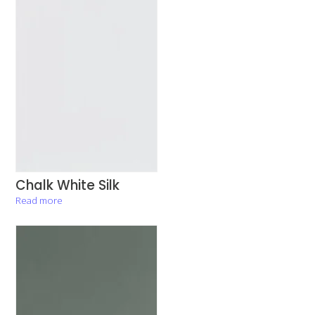
Chalk White Silk
Read more