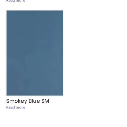
Read more
Smokey Blue SM
Read more