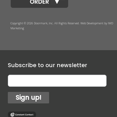
Copyright © 2026 Doormark, Inc. All Rights Reserved.
Web Development
by IWD
Marketing
Subscribe to our newsletter
Sign up!