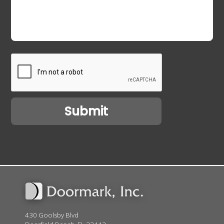
430 Goolsby Blvd