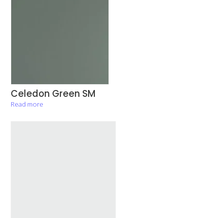
Celedon Green SM
Read more