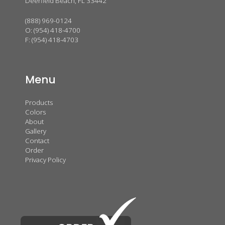
Deerfield Beach, FL 33442
(888) 969-0124
O:
(954) 418-4700
F: (954) 418-4703
Menu
Products
Colors
About
Gallery
Contact
Order
Privacy Policy