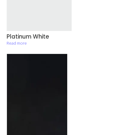
Platinum White
Read more