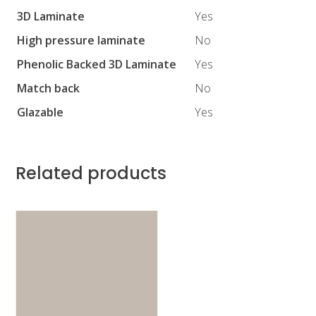
3D Laminate
Yes
High pressure laminate
No
Phenolic Backed 3D Laminate
Yes
Match back
No
Glazable
Yes
Related products