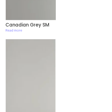
Canadian Grey SM
Read more