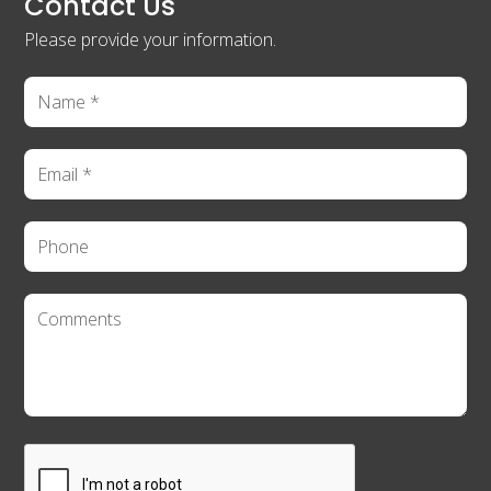
Contact Us
Please provide your information.