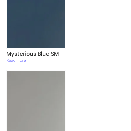
Mysterious Blue SM
Read more