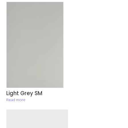
Light Grey SM
Read more