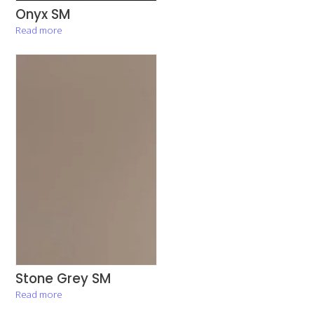
Onyx SM
Read more
Stone Grey SM
Read more