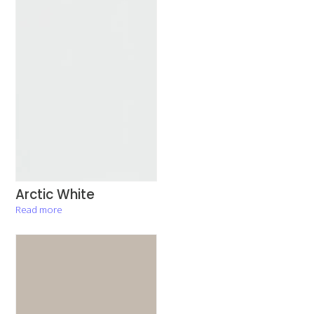
Arctic White
Read more