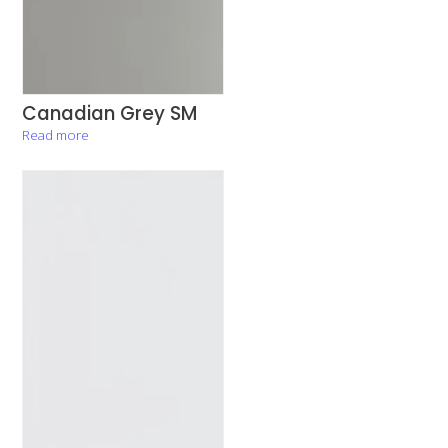
Canadian Grey SM
Read more