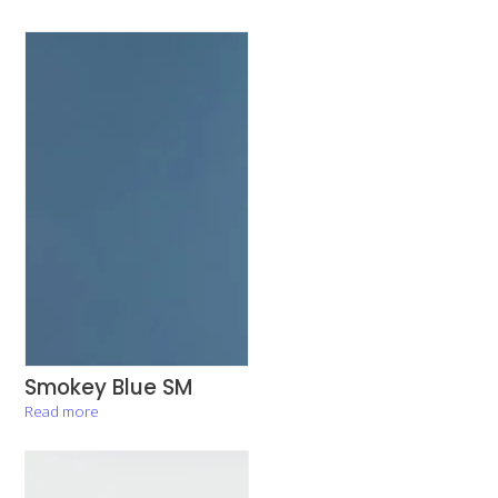
Smokey Blue SM
Read more