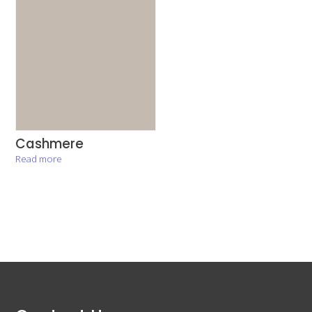
Cashmere
Read more