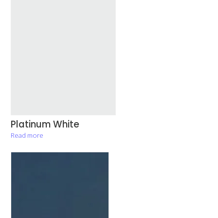
Platinum White
Read more