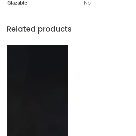
Glazable
No
Related products