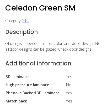
Celedon Green SM
Category:
Silks
Description
Glazing is dependent upon color and door design. Not
all door designs can be glazed. Check door designs.
Additional information
3D Laminate
Yes
High pressure laminate
No
Phenolic Backed 3D Laminate
Yes
Match back
Yes