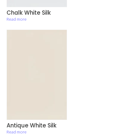
Chalk White Silk
Read more
Antique White Silk
Read more