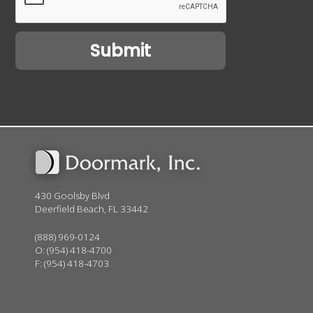
430 Goolsby Blvd
Deerfield Beach, FL 33442
(888) 969-0124
O:
(954) 418-4700
F: (954) 418-4703