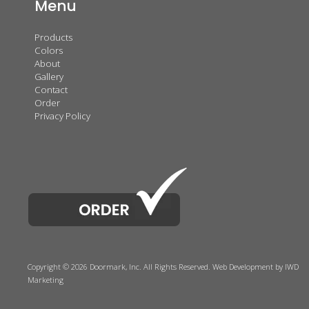
Menu
Products
Colors
About
Gallery
Contact
Order
Privacy Policy
Copyright © 2026 Doormark, Inc. All Rights Reserved.
Web Development
by IWD
Marketing