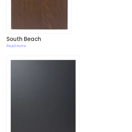
South Beach
Read more