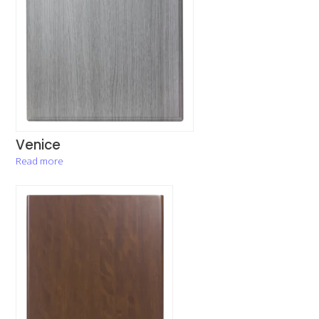
Venice
Read more