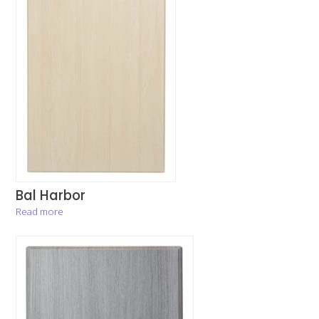
Bal Harbor
Read more