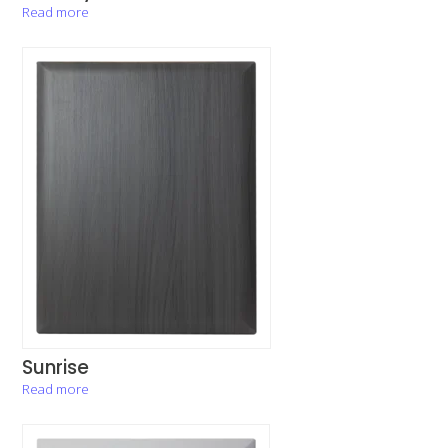
Read more
Sunrise
Read more