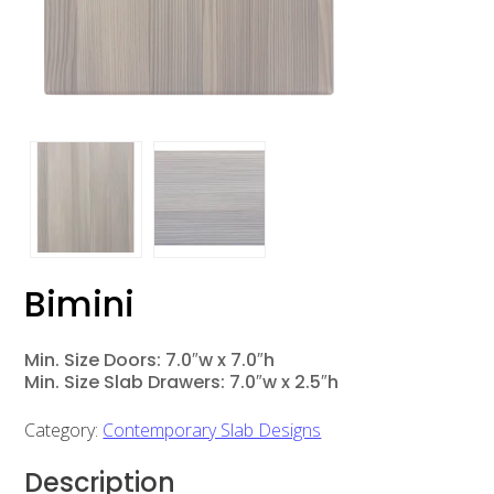
Bimini
Min. Size Doors: 7.0″w x 7.0″h
Min. Size Slab Drawers: 7.0″w x 2.5″h
Category:
Contemporary Slab Designs
Description