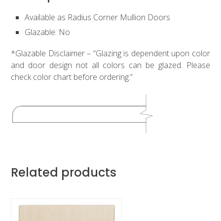
Available as Radius Corner Mullion Doors
Glazable: No
*Glazable Disclaimer – “Glazing is dependent upon color
and door design not all colors can be glazed. Please
check color chart before ordering.”
Related products