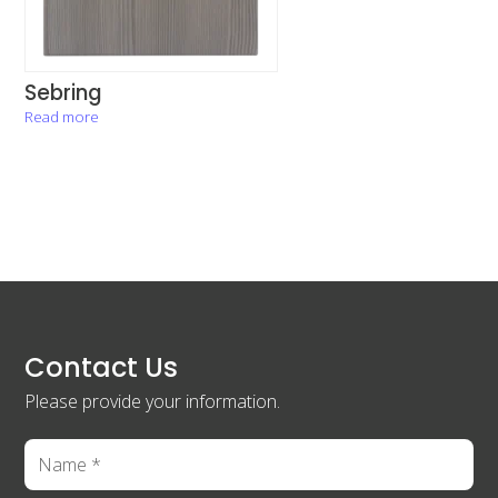
Sebring
Read more
Contact Us
Please provide your information.