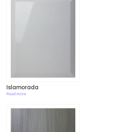
Islamorada
Read more