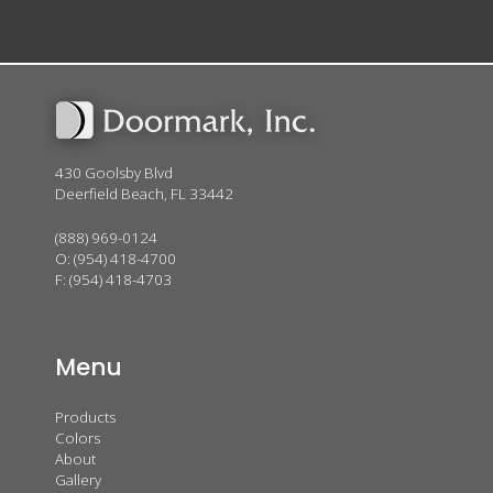
430 Goolsby Blvd
Deerfield Beach, FL 33442
(888) 969-0124
O:
(954) 418-4700
F: (954) 418-4703
Menu
Products
Colors
About
Gallery