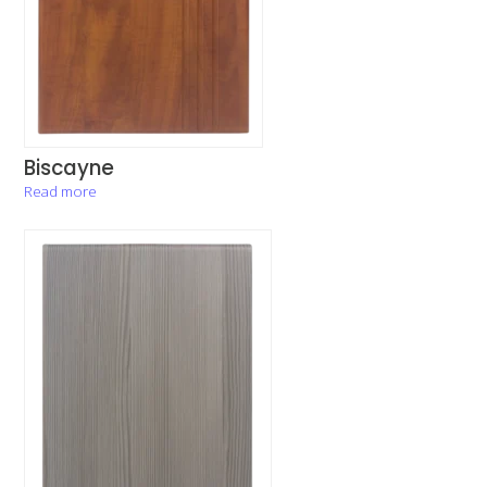
Biscayne
Read more