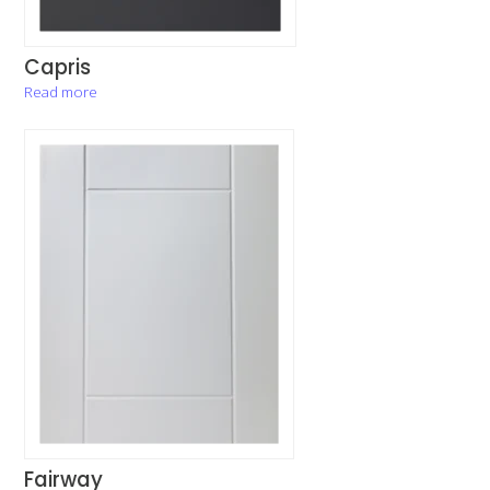
Capris
Read more
Fairway