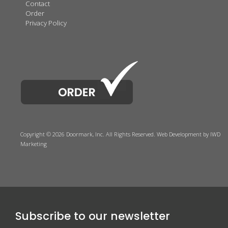
Contact
Order
Privacy Policy
Copyright © 2026 Doormark, Inc. All Rights Reserved.
Web Development
by IWD
Marketing
Subscribe to our newsletter