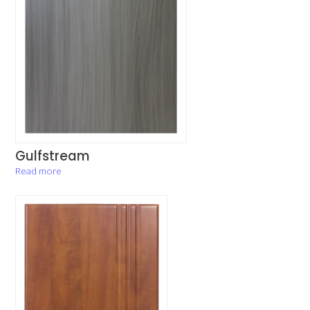
Gulfstream
Read more