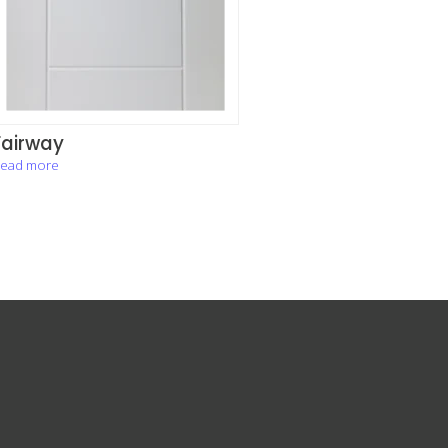
Fairway
ead more