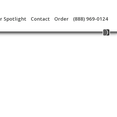
 Spotlight
Contact
Order
(888) 969-0124