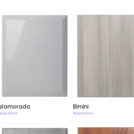
Islamorada
Bimini
ead more
Read more