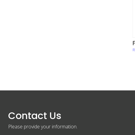
R
Contact Us
Please provide your information.