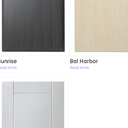
Sunrise
Bal Harbor
ead more
Read more