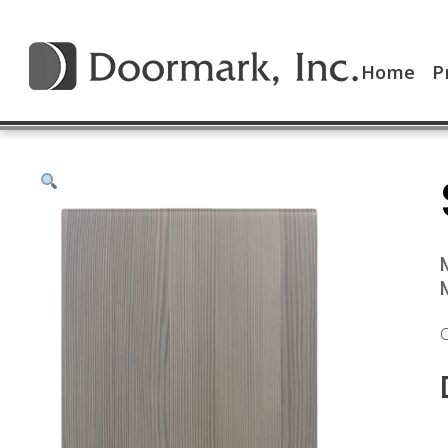
Home
P
C