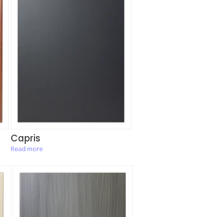
Capris
Read more