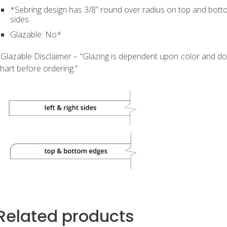
*Sebring design has 3/8” round over radius on top and botto
sides.
Glazable: No*
Glazable Disclaimer – “Glazing is dependent upon color and doo
hart before ordering.”
Related products