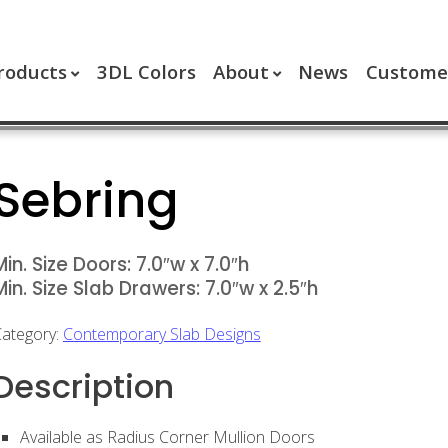
roducts
3DL Colors
About
News
Customer
Sebring
Min. Size Doors: 7.0″w x 7.0″h
Min. Size Slab Drawers: 7.0″w x 2.5″h
ategory:
Contemporary Slab Designs
Description
Available as Radius Corner Mullion Doors