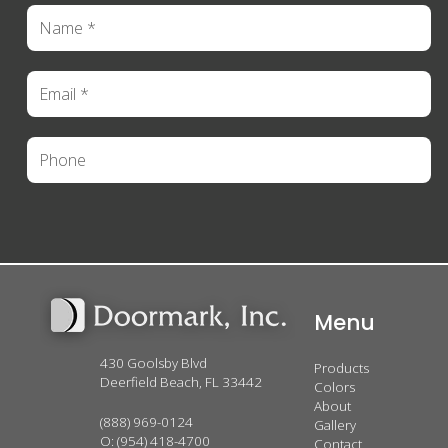
Menu
430 Goolsby Blvd
Products
Deerfield Beach, FL 33442
Colors
About
(888) 969-0124
Gallery
O:
(954) 418-4700
Contact