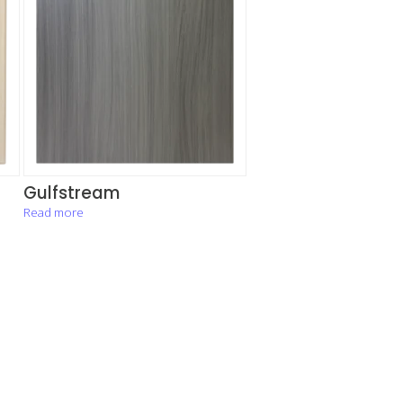
Gulfstream
Read more