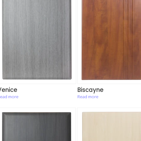
Venice
Biscayne
ead more
Read more