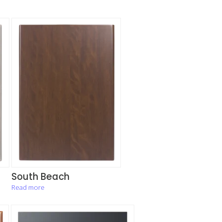
South Beach
Read more