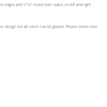
m edges and 1/16” round over radius on left and right
r design not all colors can be glazed. Please check color