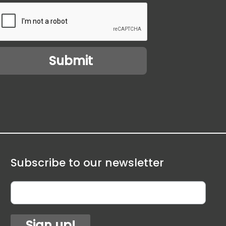
Subscribe to our newsletter
Sign up!