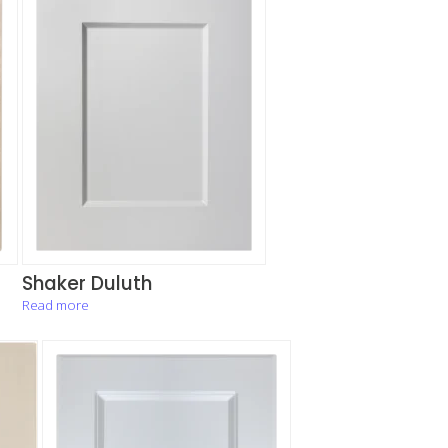
Shaker Duluth
Read more