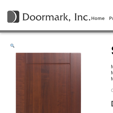
Home
P
C