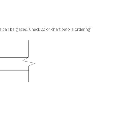
s can be glazed. Check color chart before ordering”