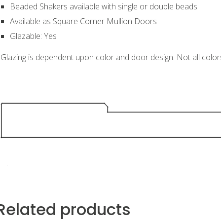
Beaded Shakers available with single or double beads
Available as Square Corner Mullion Doors
Glazable: Yes
Glazing is dependent upon color and door design. Not all color
Related products