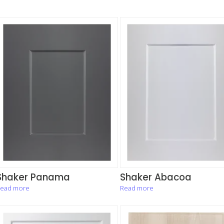
Shaker Panama
Shaker Abacoa
ead more
Read more