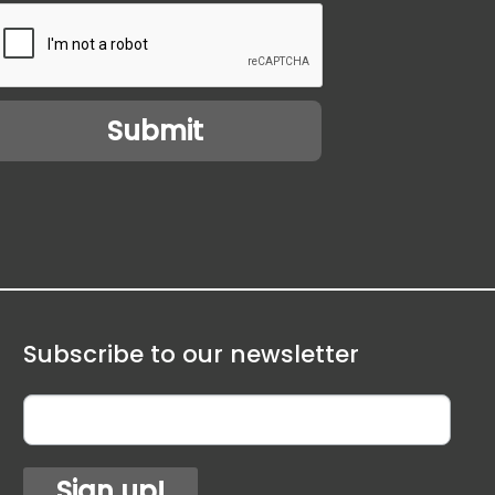
Subscribe to our newsletter
Sign up!