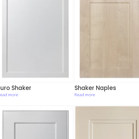
Euro Shaker
Shaker Naples
ead more
Read more