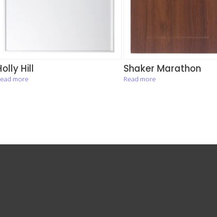
olly Hill
Shaker Marathon
ead more
Read more