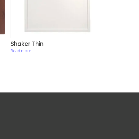
Shaker Thin
Read more