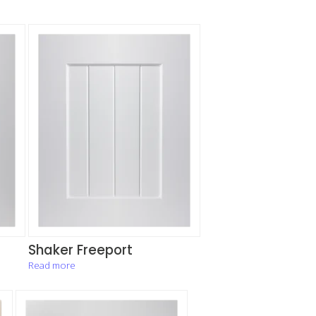
Shaker Freeport
Read more