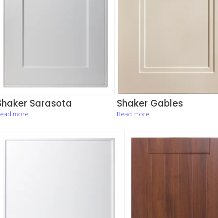
Shaker Sarasota
Shaker Gables
ead more
Read more