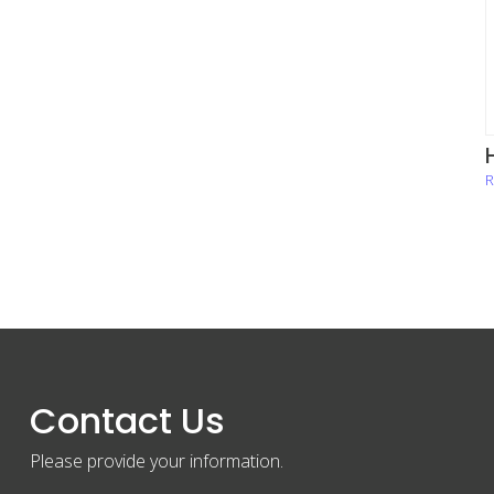
H
R
Contact Us
Please provide your information.