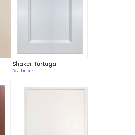
Shaker Tortuga
Read more