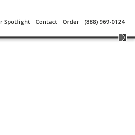
 Spotlight
Contact
Order
(888) 969-0124