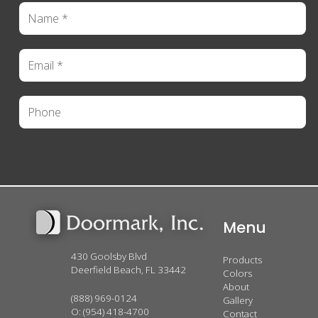
Menu
430 Goolsby Blvd
Products
Deerfield Beach, FL 33442
Colors
About
(888) 969-0124
Gallery
O:
(954) 418-4700
Contact