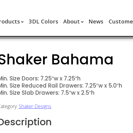
roducts
3DL Colors
About
News
Customer
Shaker Bahama
Min. Size Doors: 7.25″w x 7.25″h
Min. Size Reduced Rail Drawers: 7.25″w x 5.0″h
Min. Size Slab Drawers: 7.5″w x 2.5″h
ategory:
Shaker Designs
Description