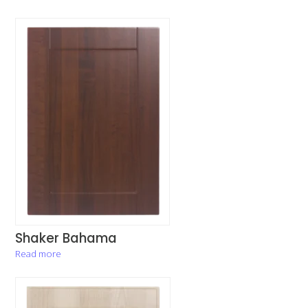
Shaker Bahama
Read more