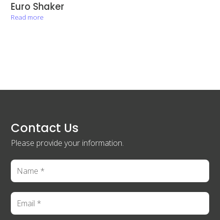
Euro Shaker
Read more
Contact Us
Please provide your information.