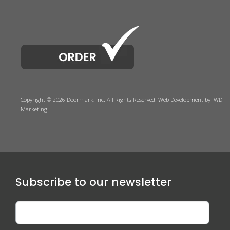
Copyright © 2026 Doormark, Inc. All Rights Reserved.
Web Development
by IWD
Marketing
Subscribe to our newsletter