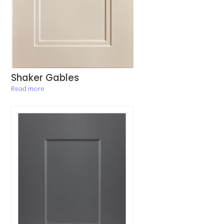
Shaker Gables
Read more