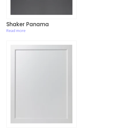
Shaker Panama
Read more