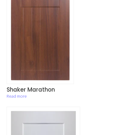
Shaker Marathon
Read more