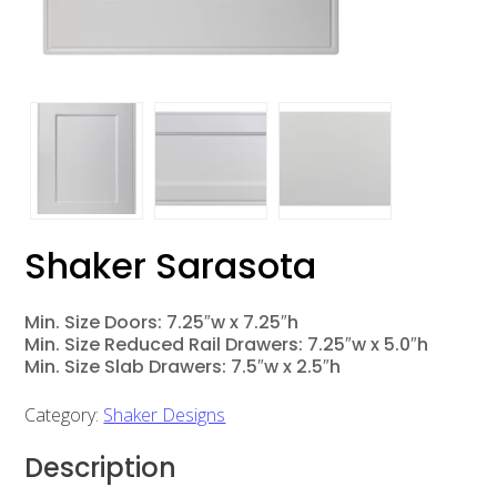
Shaker Sarasota
Min. Size Doors: 7.25″w x 7.25″h
Min. Size Reduced Rail Drawers: 7.25″w x 5.0″h
Min. Size Slab Drawers: 7.5″w x 2.5″h
Category:
Shaker Designs
Description