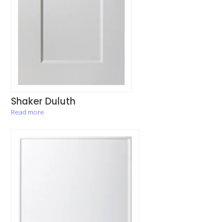
Shaker Duluth
Read more