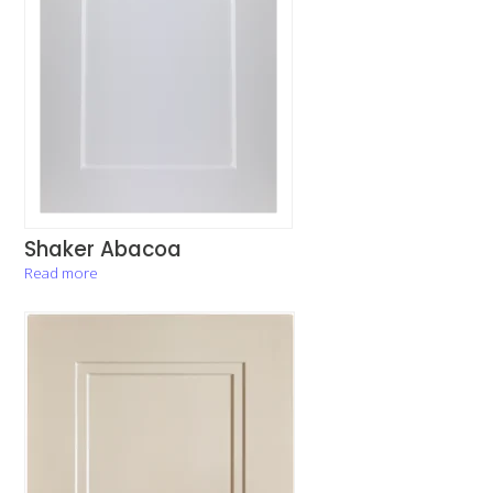
Shaker Abacoa
Read more