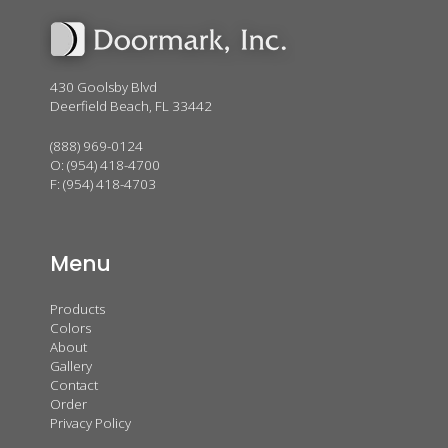
430 Goolsby Blvd
Deerfield Beach, FL 33442
(888) 969-0124
O:
(954) 418-4700
F: (954) 418-4703
Menu
Products
Colors
About
Gallery
Contact
Order
Privacy Policy