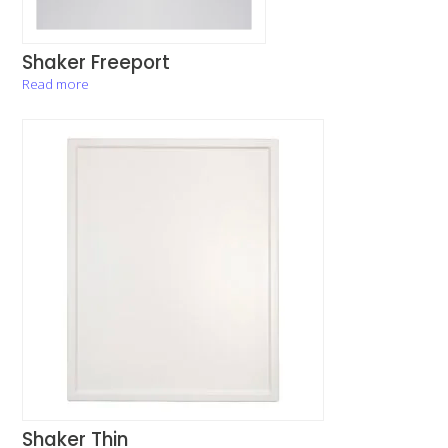
Shaker Freeport
Read more
Shaker Thin