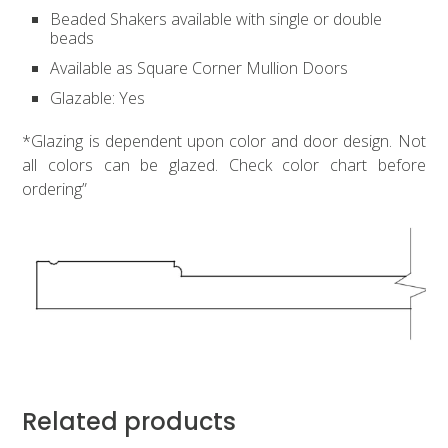
Beaded Shakers available with single or double
beads
Available as Square Corner Mullion Doors
Glazable: Yes
*Glazing is dependent upon color and door design. Not
all colors can be glazed. Check color chart before
ordering”
Related products