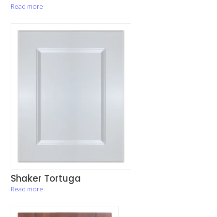
Read more
Shaker Tortuga
Read more