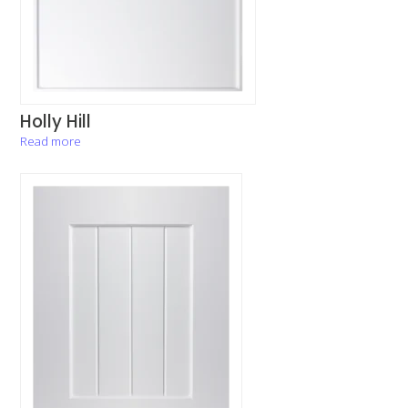
Holly Hill
Read more