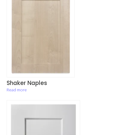
Shaker Naples
Read more