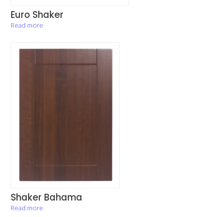
Euro Shaker
Read more
Shaker Bahama
Read more