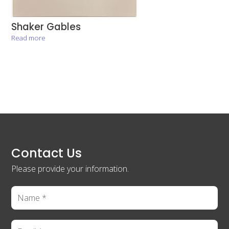
Shaker Gables
Read more
Contact Us
Please provide your information.