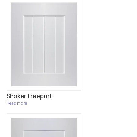
Shaker Freeport
Read more