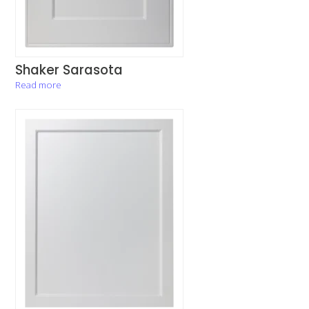
Shaker Sarasota
Read more