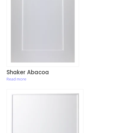
Shaker Abacoa
Read more