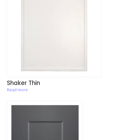
Shaker Thin
Read more