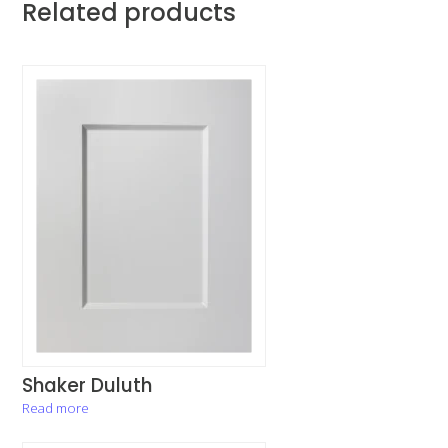
Related products
Shaker Duluth
Read more