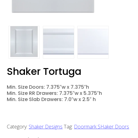
Shaker Tortuga
Min. Size Doors: 7.375″w x 7.375″h
Min. Size RR Drawers: 7.375″w x 5.375″h
Min. Size Slab Drawers: 7.0″w x 2.5″ h
Category:
Shaker Designs
Tag:
Doormark SHaker Doors