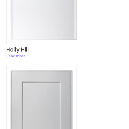
Holly Hill
Read more