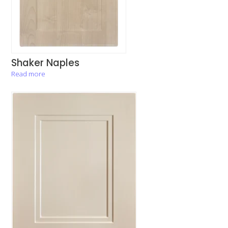
Shaker Naples
Read more