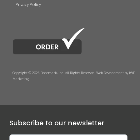
Privacy Policy
Copyright © 2026 Doormark, Inc. All Rights Reserved.
Web Development
by IWD
Marketing
Subscribe to our newsletter