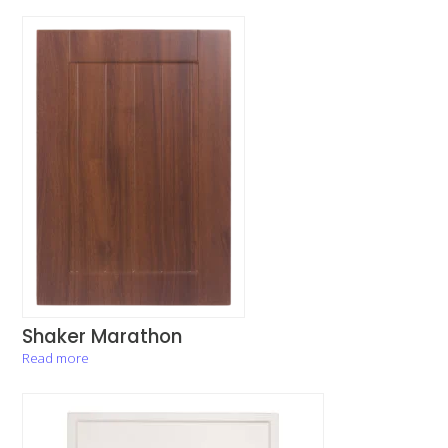
Shaker Marathon
Read more