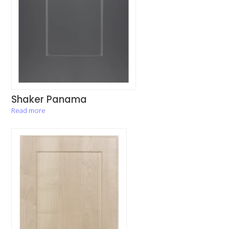
Shaker Panama
Read more