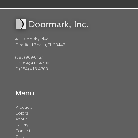
430 Goolsby Blvd
Deerfield Beach, FL 33442
(888) 969-0124
O:
(954) 418-4700
F: (954) 418-4703
Menu
Products
Colors
About
Gallery
Contact
Order