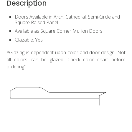
Description
Doors Available in Arch, Cathedral, Semi-Circle and
Square Raised Panel
Available as Square Corner Mullion Doors
Glazable: Yes
*Glazing is dependent upon color and door design. Not
all colors can be glazed. Check color chart before
ordering”